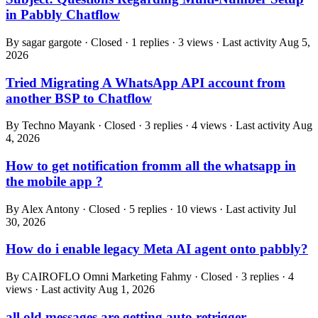
in Pabbly Chatflow
By sagar gargote · Closed · 1 replies · 3 views · Last activity
Aug 5,
2026
Tried Migrating A WhatsApp API account from
another BSP to Chatflow
By Techno Mayank · Closed · 3 replies · 4 views · Last activity
Aug
4, 2026
How to get notification fromm all the whatsapp in
the mobile app ?
By Alex Antony · Closed · 5 replies · 10 views · Last activity
Jul
30, 2026
How do i enable legacy Meta AI agent onto pabbly?
By CAIROFLO Omni Marketing Fahmy · Closed · 3 replies · 4
views · Last activity
Aug 1, 2026
all old messages are getting auto retrigger