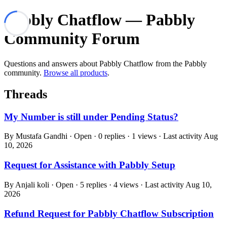
Pabbly Chatflow — Pabbly
Community Forum
Questions and answers about Pabbly Chatflow from the Pabbly
community.
Browse all products
.
Threads
My Number is still under Pending Status?
By Mustafa Gandhi · Open · 0 replies · 1 views · Last activity
Aug
10, 2026
Request for Assistance with Pabbly Setup
By Anjali koli · Open · 5 replies · 4 views · Last activity
Aug 10,
2026
Refund Request for Pabbly Chatflow Subscription