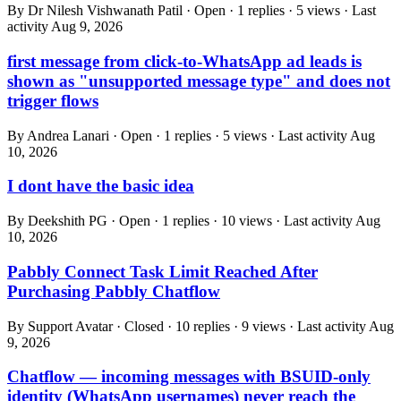
By Dr Nilesh Vishwanath Patil · Open · 1 replies · 5 views · Last
activity
Aug 9, 2026
first message from click-to-WhatsApp ad leads is
shown as "unsupported message type" and does not
trigger flows
By Andrea Lanari · Open · 1 replies · 5 views · Last activity
Aug
10, 2026
I dont have the basic idea
By Deekshith PG · Open · 1 replies · 10 views · Last activity
Aug
10, 2026
Pabbly Connect Task Limit Reached After
Purchasing Pabbly Chatflow
By Support Avatar · Closed · 10 replies · 9 views · Last activity
Aug
9, 2026
Chatflow — incoming messages with BSUID-only
identity (WhatsApp usernames) never reach the