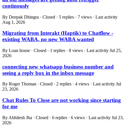
continously
By Deepak Dhingra · Closed · 5 replies · 7 views · Last activity
Aug 1, 2026
Migrating from Interakt (Haptik) to Chatflow -
existing WABA, no new WABA wanted
By Loan house · Closed · 1 replies · 8 views · Last activity
Jul 25,
2026
connecting new whatsapp business number and
seeing a reply box in the inbox message
By Roger Thoman · Closed · 2 replies · 4 views · Last activity
Jul
23, 2026
Chat Rules To Close are not working since starting
for me
By Abhilesh Jha · Closed · 6 replies · 6 views · Last activity
Jul 23,
2026