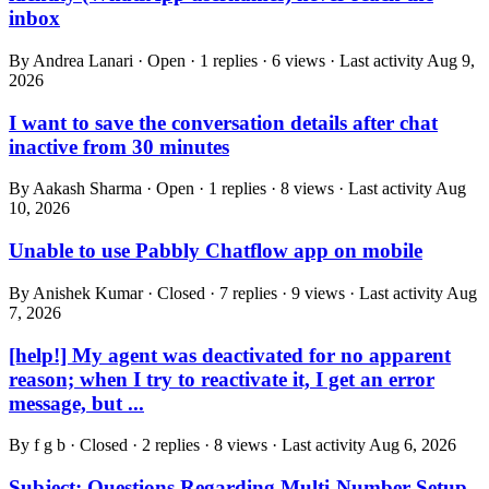
inbox
By Andrea Lanari · Open · 1 replies · 6 views · Last activity
Aug 9,
2026
I want to save the conversation details after chat
inactive from 30 minutes
By Aakash Sharma · Open · 1 replies · 8 views · Last activity
Aug
10, 2026
Unable to use Pabbly Chatflow app on mobile
By Anishek Kumar · Closed · 7 replies · 9 views · Last activity
Aug
7, 2026
[help!] My agent was deactivated for no apparent
reason; when I try to reactivate it, I get an error
message, but ...
By f g b · Closed · 2 replies · 8 views · Last activity
Aug 6, 2026
Subject: Questions Regarding Multi-Number Setup