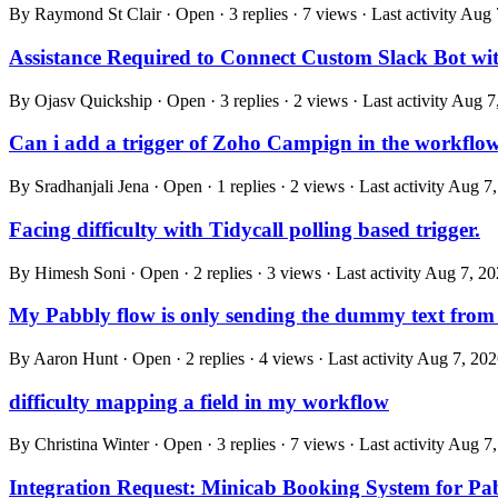
By Raymond St Clair · Open · 3 replies · 7 views · Last activity
Aug 
Assistance Required to Connect Custom Slack Bot wi
By Ojasv Quickship · Open · 3 replies · 2 views · Last activity
Aug 7
Can i add a trigger of Zoho Campign in the workflo
By Sradhanjali Jena · Open · 1 replies · 2 views · Last activity
Aug 7,
Facing difficulty with Tidycall polling based trigger.
By Himesh Soni · Open · 2 replies · 3 views · Last activity
Aug 7, 20
My Pabbly flow is only sending the dummy text from 
By Aaron Hunt · Open · 2 replies · 4 views · Last activity
Aug 7, 202
difficulty mapping a field in my workflow
By Christina Winter · Open · 3 replies · 7 views · Last activity
Aug 7,
Integration Request: Minicab Booking System for Pa