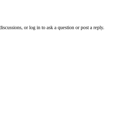
ussions, or log in to ask a question or post a reply.