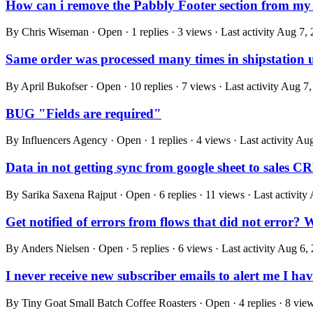
How can i remove the Pabbly Footer section from my
By Chris Wiseman · Open · 1 replies · 3 views · Last activity
Aug 7, 
Same order was processed many times in shipstation 
By April Bukofser · Open · 10 replies · 7 views · Last activity
Aug 7,
BUG "Fields are required"
By Influencers Agency · Open · 1 replies · 4 views · Last activity
Aug
Data in not getting sync from google sheet to sales 
By Sarika Saxena Rajput · Open · 6 replies · 11 views · Last activity
Get notified of errors from flows that did not error?
By Anders Nielsen · Open · 5 replies · 6 views · Last activity
Aug 6, 
I never receive new subscriber emails to alert me I h
By Tiny Goat Small Batch Coffee Roasters · Open · 4 replies · 8 views