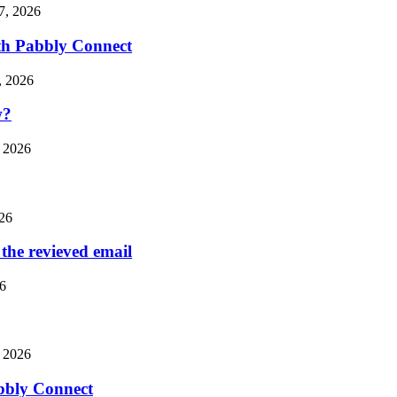
7, 2026
th Pabbly Connect
, 2026
w?
 2026
26
the revieved email
6
 2026
bbly Connect