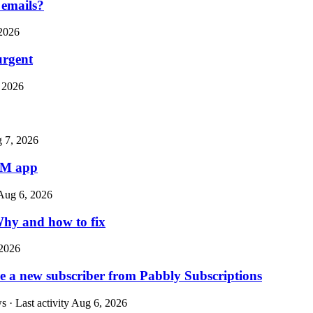
 emails?
2026
urgent
 2026
 7, 2026
CRM app
Aug 6, 2026
 Why and how to fix
2026
ave a new subscriber from Pabbly Subscriptions
 · Last activity
Aug 6, 2026