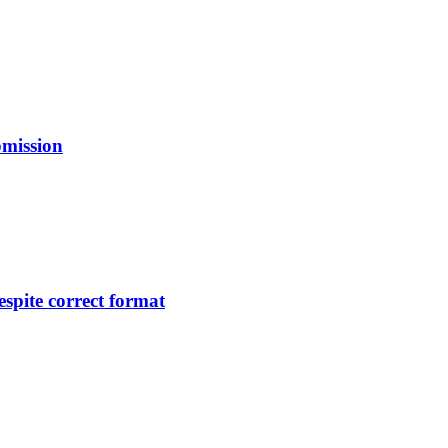
bmission
pite correct format