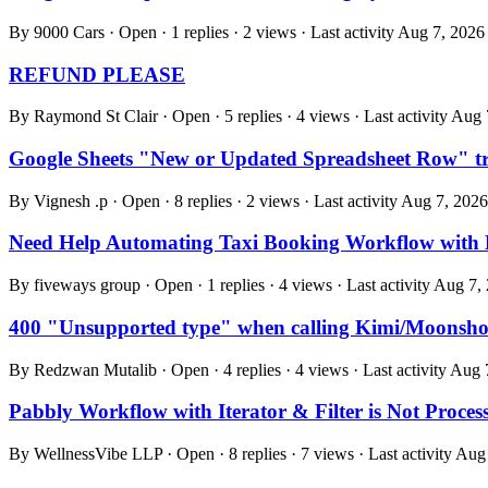
By 9000 Cars · Open · 1 replies · 2 views · Last activity
Aug 7, 2026
REFUND PLEASE
By Raymond St Clair · Open · 5 replies · 4 views · Last activity
Aug 
Google Sheets "New or Updated Spreadsheet Row" trig
By Vignesh .p · Open · 8 replies · 2 views · Last activity
Aug 7, 2026
Need Help Automating Taxi Booking Workflow with
By fiveways group · Open · 1 replies · 4 views · Last activity
Aug 7,
400 "Unsupported type" when calling Kimi/Moonshot
By Redzwan Mutalib · Open · 4 replies · 4 views · Last activity
Aug 
Pabbly Workflow with Iterator & Filter is Not Proce
By WellnessVibe LLP · Open · 8 replies · 7 views · Last activity
Aug 