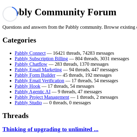
Pabbly Community Forum
Questions and answers from the Pabbly community. Browse existing disc
Categories
Pabbly Connect
— 16421 threads, 74283 messages
Pabbly Subscription Billing
— 804 threads, 3031 messages
Pabbly Chatflow
— 283 threads, 1370 messages
Pabbly Email Marketing
— 94 threads, 447 messages
Pabbly Form Builder
— 45 threads, 192 messages
Pabbly Email Verification
— 17 threads, 54 messages
Pabbly Hook
— 17 threads, 54 messages
Pabbly Agentic AI
— 9 threads, 47 messages
Pabbly Project Management
— 1 threads, 2 messages
Pabbly Studio
— 0 threads, 0 messages
Threads
Thinking of upgrading to unlimited ...