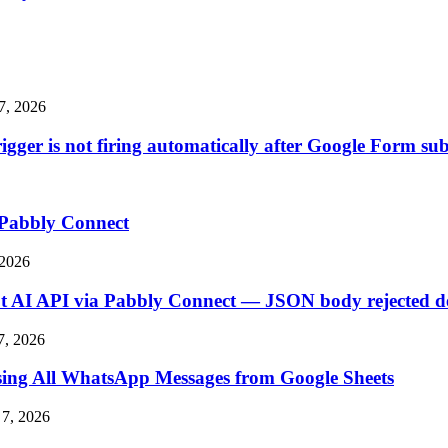
7, 2026
ger is not firing automatically after Google Form su
 Pabbly Connect
 2026
 AI API via Pabbly Connect — JSON body rejected des
7, 2026
ssing All WhatsApp Messages from Google Sheets
7, 2026