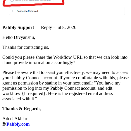
Pabbly Support
— Reply ·
Jul 8, 2026
Hello Divyanshu,
Thanks for contacting us.
Could you please share the Workflow URL so that we can look into
it and provide information accordingly?
Please be aware that to assist you effectively, we may need to access
your Pabbly Connect account. If you're comfortable with this, please
grant us permission by stating in your next email: "You have my
permission to log into my Pabbly Connect account, and edit
workflow {If required}. Here is the registered email address
associated with it."
Thanks & Regards,
Adeel Akhtar
🌐
Pabbly.com