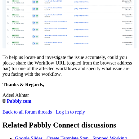
To help us locate and investigate the issue accurately, could you
please share the Workflow URL (copied from the browser address
bar) for one of the affected workflows and specify what issue are
you facing with the workflow.
Thanks & Regards,
Adeel Akhtar
🌐
Pabbly.com
Back to all forum threads
·
Log in to reply
Related Pabbly Connect discussions
Google Slides - Create Template Step - Stopped Working