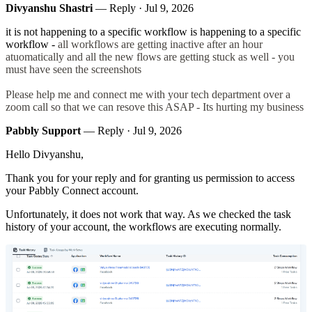
Divyanshu Shastri
— Reply ·
Jul 9, 2026
it is not happening to a specific workflow is happening to a specific
workflow -
all workflows are getting inactive after an hour
atuomatically and all the new flows are getting stuck as well - you
must have seen the screenshots
Please help me and connect me with your tech department over a
zoom call so that we can resove this ASAP - Its hurting my business
Pabbly Support
— Reply ·
Jul 9, 2026
Hello Divyanshu,
Thank you for your reply and for granting us permission to access
your Pabbly Connect account.
Unfortunately, it does not work that way. As we checked the task
history of your account, the workflows are executing normally.