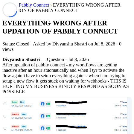
Forum
›
Pabbly Connect
› EVERYTHING WRONG AFTER
UPDATION OF PABBLY CONNECT
EVERYTHING WRONG AFTER
UPDATION OF PABBLY CONNECT
Status: Closed · Asked by Divyanshu Shastri on
Jul 8, 2026
· 0
views
Divyanshu Shastri
— Question ·
Jul 8, 2026
After updation of pabbly connect - my workflows are getting
inactive after an hour atuomatically and when I tyr to activate the
flow again i have to setup everything again - when i am trying to
setup a new flow it gets stuck on waiting for webhooks - THIS IS
HURTING MY BUSINESS KINDLY RESPOND AS SOON AS
POSSIBLE