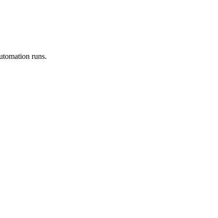
utomation runs.