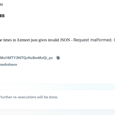
rm
rm
Request malformed. I
me times in Airmeet json gives invalid JSON -