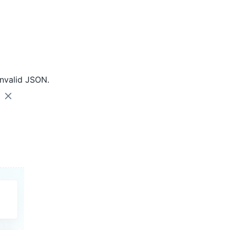
nvalid JSON.