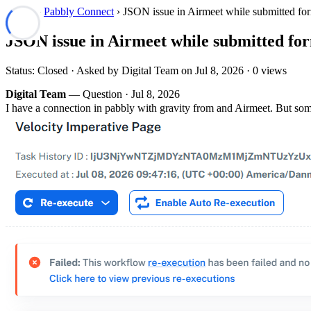
Forum
›
Pabbly Connect
› JSON issue in Airmeet while submitted fo
JSON issue in Airmeet while submitted fo
Status: Closed · Asked by Digital Team on
Jul 8, 2026
· 0 views
Digital Team
— Question ·
Jul 8, 2026
I have a connection in pabbly with gravity from and Airmeet. But so