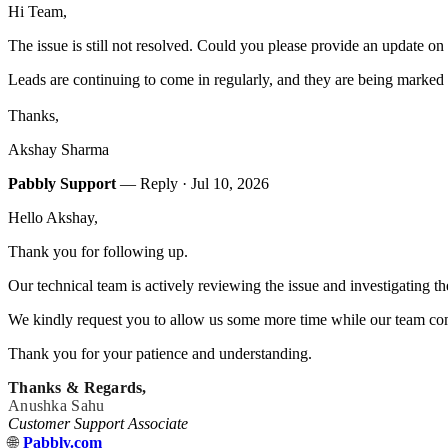
Hi Team,
The issue is still not resolved. Could you please provide an update on 
Leads are continuing to come in regularly, and they are being marked
Thanks,
Akshay Sharma
Pabbly Support
— Reply ·
Jul 10, 2026
Hello Akshay,
Thank you for following up.
Our technical team is actively reviewing the issue and investigating t
We kindly request you to allow us some more time while our team comp
Thank you for your patience and understanding.
Thanks & Regards,
Anushka Sahu
Customer Support Associate
🌐
Pabbly.com