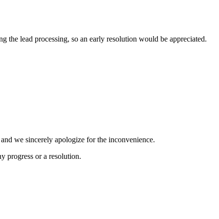
ng the lead processing, so an early resolution would be appreciated.
, and we sincerely apologize for the inconvenience.
 progress or a resolution.