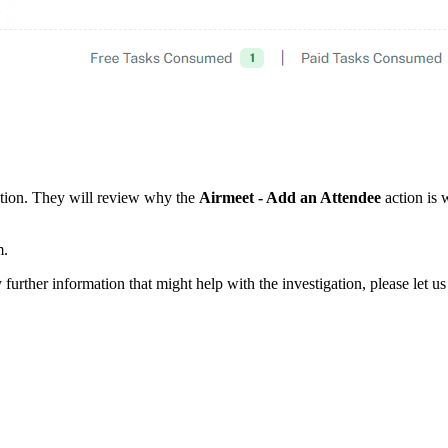
gation. They will review why the
Airmeet - Add an Attendee
action is
m.
further information that might help with the investigation, please let u