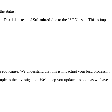
the status?
 as
Partial
instead of
Submitted
due to the JSON issue. This is impacti
he root cause. We understand that this is impacting your lead processing
letes the investigation. We'll keep you updated as soon as we have any