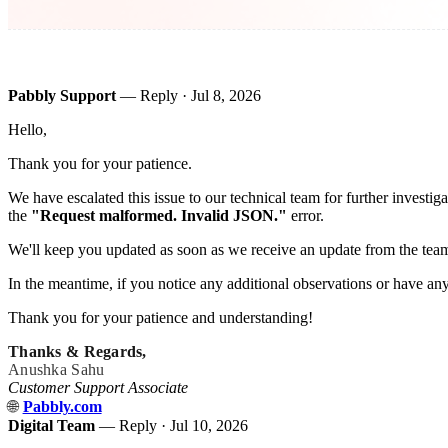
Pabbly Support
— Reply ·
Jul 8, 2026
Hello,
Thank you for your patience.
We have escalated this issue to our technical team for further investi
the
"Request malformed. Invalid JSON."
error.
We'll keep you updated as soon as we receive an update from the tea
In the meantime, if you notice any additional observations or have any 
Thank you for your patience and understanding!
Thanks & Regards,
Anushka Sahu
Customer Support Associate
🌐
Pabbly.com
Digital Team
— Reply ·
Jul 10, 2026