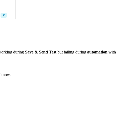
 working during
Save & Send Test
but failing during
automation
with
s know.