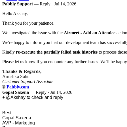
Pabbly Support
— Reply ·
Jul 14, 2026
Hello Akshay,
Thank you for your patience.
We investigated the issue with the
Airmeet - Add an Attendee
action
We're happy to inform you that our development team has successfully
Kindly
re-execute the partially failed task histories
to process those
Please let us know if you encounter any further issues. We'll be happy 
Thanks & Regards,
Anushka Sahu
Customer Support Associate
🌐
Pabbly.com
Gopal Saxena
— Reply ·
Jul 14, 2026
+ @Akshay to check and reply
Best,
Gopal Saxena
AVP - Marketing