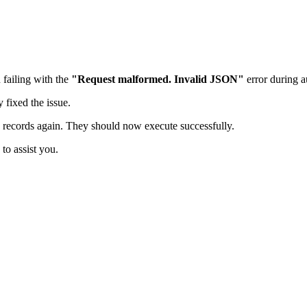
 failing with the
"Request malformed. Invalid JSON"
error during a
 fixed the issue.
 records again. They should now execute successfully.
to assist you.