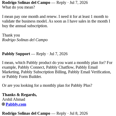
Rodrigo Solinas del Campo
— Reply ·
Jul 7, 2026
What do you mean?
I mean pay one month and renew. I need it for at least 1 month to
validate the business model. As soon as I have sales in the month I
buy the annual subscription.
Thank you
Rodrigo Solinas del Campo
Pabbly Support
— Reply ·
Jul 7, 2026
I mean, which Pabbly product do you want a monthly plan for? For
example, Pabbly Connect, Pabbly Chatflow, Pabbly Email
Marketing, Pabbly Subscription Billing, Pabbly Email Verification,
or Pabbly Form Builder.
Or are you looking for a monthly plan for Pabbly Plus?
Thanks & Regards,
Arshil Ahmad
🌐
Pabbly.com
Rodrigo Solinas del Campo
— Reply ·
Jul 8, 2026