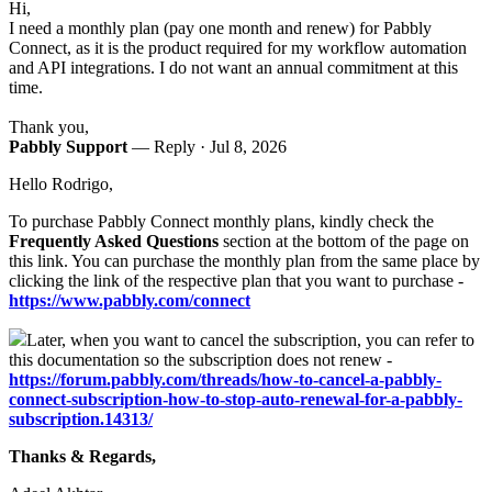
Hi,
I need a monthly plan (
pay one month and renew)
for Pabbly
Connect, as it is the product required for my workflow automation
and API integrations. I do not want an annual commitment at this
time.
Thank you,
Pabbly Support
— Reply ·
Jul 8, 2026
Hello Rodrigo,
To purchase Pabbly Connect monthly plans, kindly check the
Frequently Asked Questions
section at the bottom of the page on
this link. You can purchase the monthly plan from the same place by
clicking the link of the respective plan that you want to purchase -
https://www.pabbly.com/connect
Later, when you want to cancel the subscription, you can refer to
this documentation so the subscription does not renew -
https://forum.pabbly.com/threads/how-to-cancel-a-pabbly-
connect-subscription-how-to-stop-auto-renewal-for-a-pabbly-
subscription.14313/
Thanks & Regards,