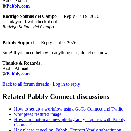
Adeel Akhtar
🌐
Pabbly.com
Rodrigo Solinas del Campo
— Reply ·
Jul 9, 2026
Thank you, I will check it out.
Rodrigo Solinas del Campo
Pabbly Support
— Reply ·
Jul 9, 2026
Sure! If you need help with anything else, do let us know.
Thanks & Regards,
Arshil Ahmad
🌐
Pabbly.com
Back to all forum threads
·
Log in to reply
Related Pabbly Connect discussions
How to set up a workflow using GoTo Connect and Twilio
wordpress featured image
How can I automate new photography inquiries with Pabbly
Connect?
Hey please cancel my Pabbly Connect Yearly subscription.