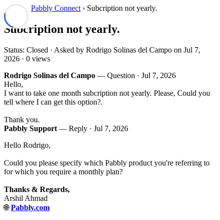
Forum
›
Pabbly Connect
› Subcription not yearly.
Subcription not yearly.
Status: Closed · Asked by Rodrigo Solinas del Campo on
Jul 7,
2026
· 0 views
Rodrigo Solinas del Campo
— Question ·
Jul 7, 2026
Hello,
I want to take one month subcription not yearly. Please, Could you
tell where I can get this option?.
Thank you.
Pabbly Support
— Reply ·
Jul 7, 2026
Hello Rodrigo,
Could you please specify which Pabbly product you're referring to
for which you require a monthly plan?
Thanks & Regards,
Arshil Ahmad
🌐
Pabbly.com