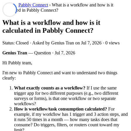
Forum
›
Pabbly Connect
› What is a workflow and how is it
calculated in Pabbly Connect?
What is a workflow and how is it
calculated in Pabbly Connect?
Status: Closed · Asked by Genius Tran on
Jul 7, 2026
· 0 views
Genius Tran
— Question ·
Jul 7, 2026
Hi Pabbly team,
I'm new to Pabbly Connect and want to understand two things
clearly:
What exactly counts as a workflow?
If I use the same
trigger app for two different purposes (e.g., two different
surveys or forms), is that one workflow or two separate
workflows?
How is workflow/task consumption calculated?
For
example, if my workflow has 1 trigger and 3 action steps, and
it runs 50 times in a month — how many tasks does that
consume? Do triggers, filters, or routers count toward my
limit?