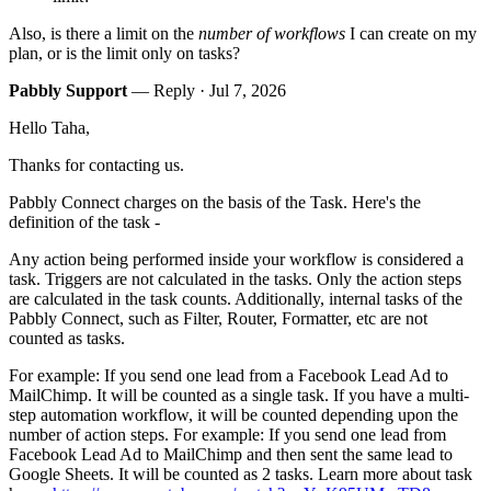
Also, is there a limit on the
number of workflows
I can create on my
plan, or is the limit only on tasks?
Pabbly Support
— Reply ·
Jul 7, 2026
Hello Taha,
Thanks for contacting us.
Pabbly Connect charges on the basis of the Task. Here's the
definition of the task -
Any action being performed inside your workflow is considered a
task. Triggers are not calculated in the tasks. Only the action steps
are calculated in the task counts. Additionally, internal tasks of the
Pabbly Connect, such as Filter, Router, Formatter, etc are not
counted as tasks.
For example: If you send one lead from a Facebook Lead Ad to
MailChimp. It will be counted as a single task. If you have a multi-
step automation workflow, it will be counted depending upon the
number of action steps. For example: If you send one lead from
Facebook Lead Ad to MailChimp and then sent the same lead to
Google Sheets. It will be counted as 2 tasks. Learn more about task